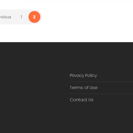
evious
1
2
Privacy Policy
Terms of Use
Contact Us