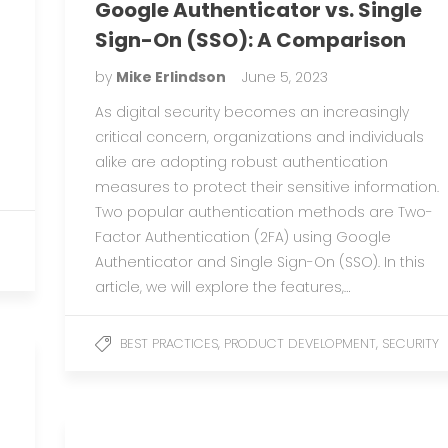
Google Authenticator vs. Single
Sign-On (SSO): A Comparison
by
Mike Erlindson
June 5, 2023
As digital security becomes an increasingly
critical concern, organizations and individuals
alike are adopting robust authentication
measures to protect their sensitive information.
Two popular authentication methods are Two-
Factor Authentication (2FA) using Google
Authenticator and Single Sign-On (SSO). In this
article, we will explore the features,…
,
,
BEST PRACTICES
PRODUCT DEVELOPMENT
SECURITY