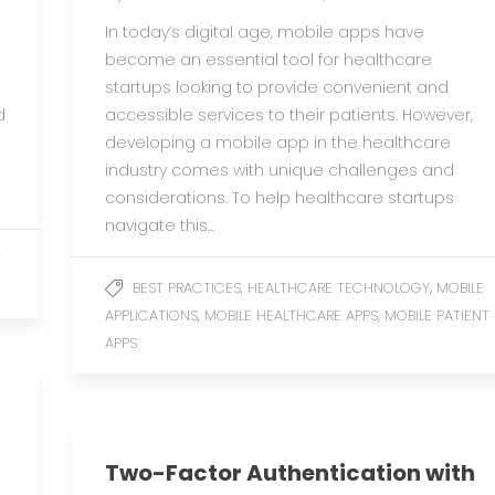
In today’s digital age, mobile apps have
become an essential tool for healthcare
startups looking to provide convenient and
d
accessible services to their patients. However,
developing a mobile app in the healthcare
industry comes with unique challenges and
considerations. To help healthcare startups
navigate this…
T
,
,
BEST PRACTICES
HEALTHCARE TECHNOLOGY
MOBILE
,
,
APPLICATIONS
MOBILE HEALTHCARE APPS
MOBILE PATIENT
APPS
Two-Factor Authentication with