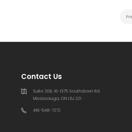
Pr
Contact Us
Suite 206, 16-1375 Southdown Rd.
Mississauga, ON L5J 2Z1
416-548-7272