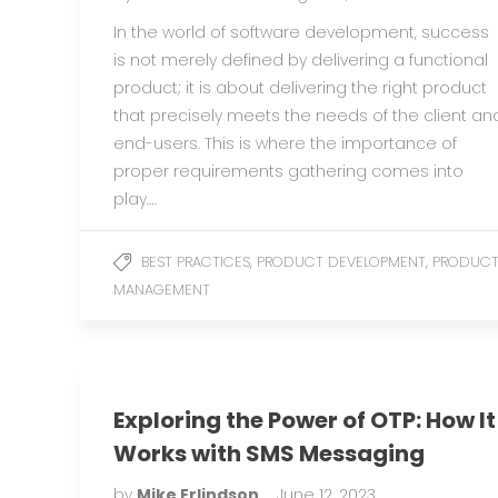
In the world of software development, success
is not merely defined by delivering a functional
product; it is about delivering the right product
that precisely meets the needs of the client an
end-users. This is where the importance of
proper requirements gathering comes into
play….
,
,
BEST PRACTICES
PRODUCT DEVELOPMENT
PRODUC
MANAGEMENT
Exploring the Power of OTP: How It
Works with SMS Messaging
by
Mike Erlindson
June 12, 2023