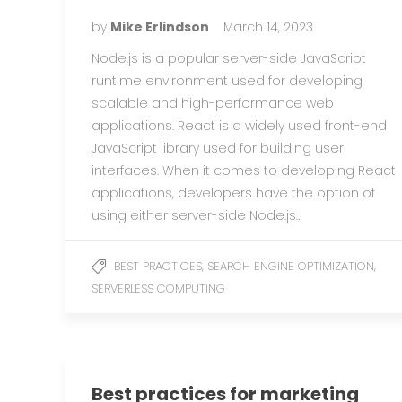
by
Mike Erlindson
March 14, 2023
Node.js is a popular server-side JavaScript
runtime environment used for developing
scalable and high-performance web
applications. React is a widely used front-end
JavaScript library used for building user
interfaces. When it comes to developing React
applications, developers have the option of
using either server-side Node.js…
,
,
BEST PRACTICES
SEARCH ENGINE OPTIMIZATION
SERVERLESS COMPUTING
Best practices for marketing