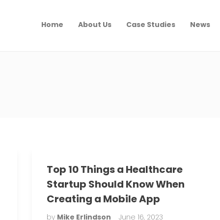
Home
About Us
Case Studies
News
Top 10 Things a Healthcare
Startup Should Know When
Creating a Mobile App
by
Mike Erlindson
June 16, 2023