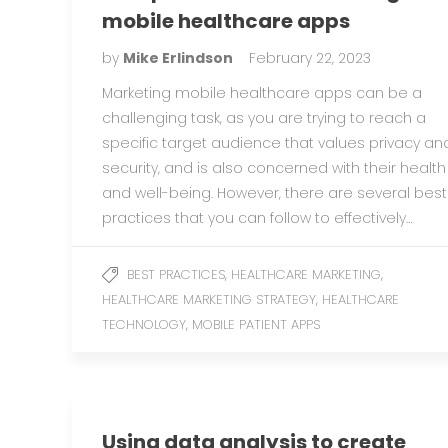
mobile healthcare apps
by
Mike Erlindson
February 22, 2023
Marketing mobile healthcare apps can be a
challenging task, as you are trying to reach a
specific target audience that values privacy an
security, and is also concerned with their health
and well-being. However, there are several best
practices that you can follow to effectively…
,
,
BEST PRACTICES
HEALTHCARE MARKETING
,
HEALTHCARE MARKETING STRATEGY
HEALTHCARE
,
TECHNOLOGY
MOBILE PATIENT APPS
Using data analysis to create