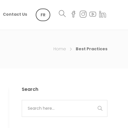
Contact Us
FR
Home
Best Practices
Search