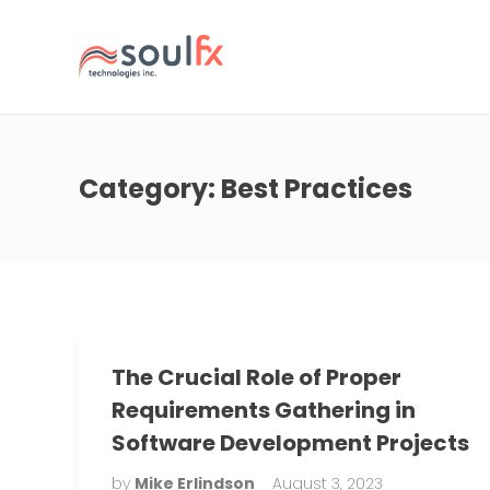
Category:
Best Practices
The Crucial Role of Proper
Requirements Gathering in
Software Development Projects
by
Mike Erlindson
August 3, 2023