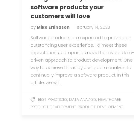
software products your
customers will love
by
Mike Erlindson
February 14, 2023
Software products are expected to provide an
outstanding user experience. To meet these
expectations, companies need to have a data
driven approach to product development. One
way to achieve this is by using data analysis to
continually improve a software product. In this
article, we will…
,
,
BEST PRACTICES
DATA ANALYSIS
HEALTHCARE
,
PRODUCT DEVELOPMENT
PRODUCT DEVELOPMENT