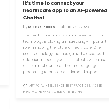
It’s time to connect your
healthcare app to an AI-powered
Chatbot
by
Mike Erlindson
February 24, 2023
The healthcare industry is rapidly evolving, and
technology is playing an increasingly important
role in shaping the future of healthcare. One
such technology that has gained widespread
adoption in recent years is chatbots, which use
artificial intelligence and natural language
processing to provide on-demand support…
,
,
ARTIFICIAL INTELLIGENCE
BEST PRACTICES
MOBILE
,
HEALTHCARE APPS
MOBILE PATIENT APPS