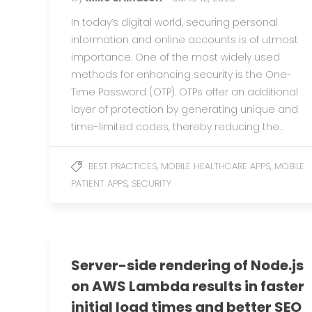
In today’s digital world, securing personal
information and online accounts is of utmost
importance. One of the most widely used
methods for enhancing security is the One-
Time Password (OTP). OTPs offer an additional
layer of protection by generating unique and
time-limited codes, thereby reducing the…
,
,
BEST PRACTICES
MOBILE HEALTHCARE APPS
MOBILE
,
PATIENT APPS
SECURITY
Server-side rendering of Node.js
on AWS Lambda results in faster
initial load times and better SEO