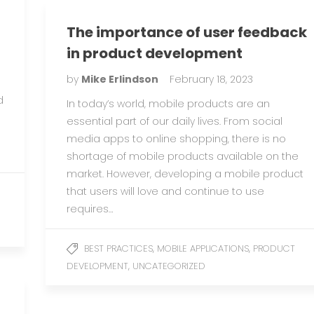
The importance of user feedback
in product development
by
Mike Erlindson
February 18, 2023
d
In today’s world, mobile products are an
essential part of our daily lives. From social
media apps to online shopping, there is no
shortage of mobile products available on the
market. However, developing a mobile product
that users will love and continue to use
requires…
,
,
BEST PRACTICES
MOBILE APPLICATIONS
PRODUCT
,
DEVELOPMENT
UNCATEGORIZED