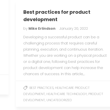
Best practices for product
development
by
Mike Erlindson
January 20, 2022
Developing a successful product can be a
-
challenging process that requires careful
planning, execution, and continuous iteration.
Whether you are working on a physical product
or a digital one, following best practices for
product development can help increase the
chances of success. In this article,…
,
BEST PRACTICES
HEALTHCARE PRODUCT
,
,
DEVELOPMENT
HEALTHCARE TECHNOLOGY
PRODUCT
,
DEVELOPMENT
UNCATEGORIZED