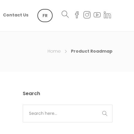
Contact Us
FR
Home
Product Roadmap
Search