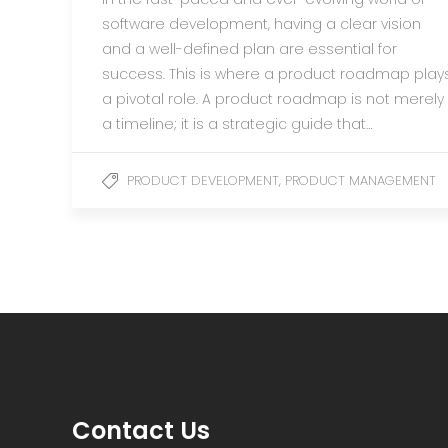
software development, having a clear vision
and a well-defined plan are essential for
success. This is where a product roadmap play
a pivotal role. A product roadmap is not merely
a timeline; it is a strategic guide that…
,
PRODUCT DEVELOPMENT
PRODUCT MANAGEMENT
Contact Us