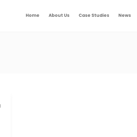
Home
About Us
Case Studies
News
a