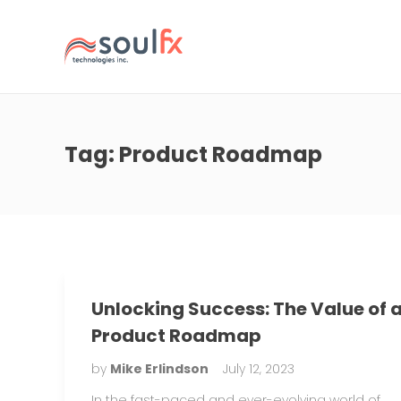
Tag:
Product Roadmap
Unlocking Success: The Value of 
Product Roadmap
by
Mike Erlindson
July 12, 2023
In the fast-paced and ever-evolving world of