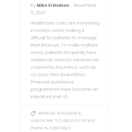
by
Mike Erlindson
November
12, 2022
Healthcare costs are increasing
in today’s world, making it
difficult for patients to manage
their finances. To make matters
worse, patients frequently face
additional costs for services not
covered by insurance, such as
co-pays and deductibles.
Financial assistance
programmes have become an
important part of…
,
ARTIFICIAL INTELLIGENCE
,
HEALTHCARE TECHNOLOGY
PATIENT
FINANCIAL ASSISTANCE