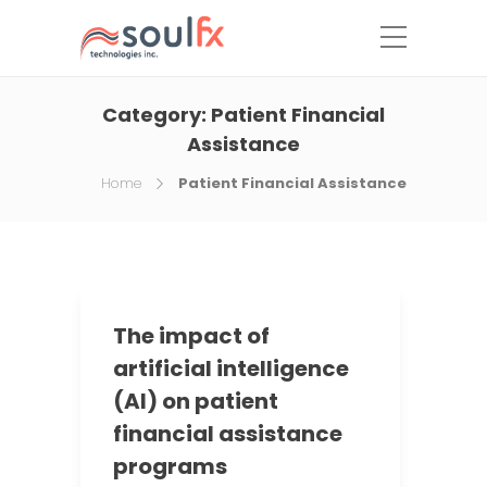
Category:
Patient Financial
Assistance
Home
Patient Financial Assistance
The impact of
artificial intelligence
(AI) on patient
financial assistance
programs