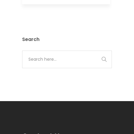
Search