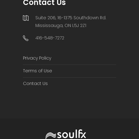
Contact Us
Suite 206, 16-1375 Southdown Rd.
Mississauga, ON L5J 2Z1
416-548-7272
Privacy Policy
Terms of Use
Contact Us